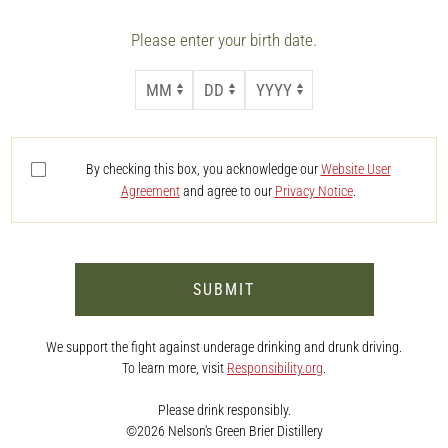
Please enter your birth date.
MONTH
DAY
YEAR
By checking this box, you acknowledge our
Website User
Agreement
and agree to our
Privacy Notice
.
SUBMIT
We support the fight against underage drinking and drunk driving.
To learn more, visit
Responsibility.org
.
Please drink responsibly.
©2026 Nelson's Green Brier Distillery