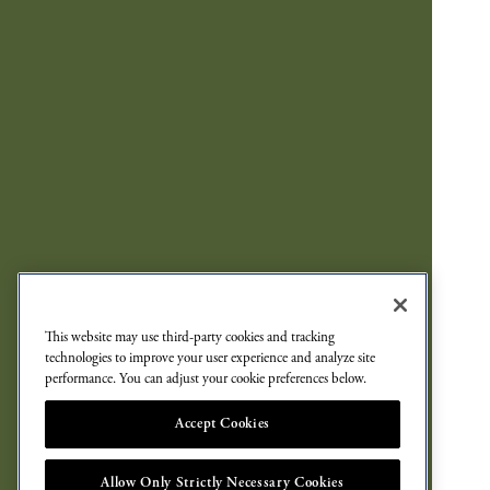
This website may use third-party cookies and tracking
technologies to improve your user experience and analyze site
performance. You can adjust your cookie preferences below.
Accept Cookies
Allow Only Strictly Necessary Cookies