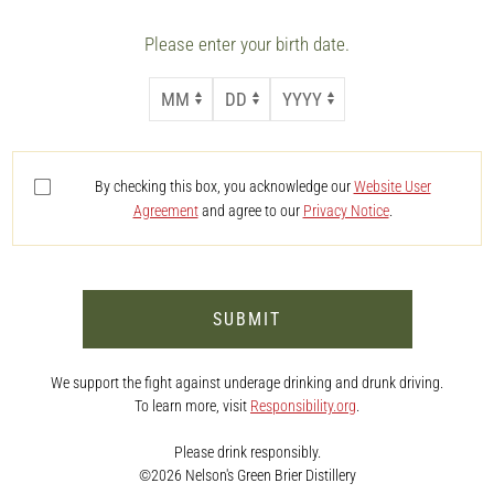
Please enter your birth date.
MONTH
DAY
YEAR
By checking this box, you acknowledge our
Website User
Agreement
and agree to our
Privacy Notice
.
SUBMIT
We support the fight against underage drinking and drunk driving.
To learn more, visit
Responsibility.org
.
Please drink responsibly.
©2026 Nelson's Green Brier Distillery