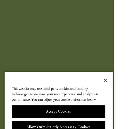
This website may use third-party cookies and tracking
technologies to improve your user experience and analyze site
performance. You can adjust your cookie preferences below.
Accept Cookies
Allow Only Strictly Necessary Cookies